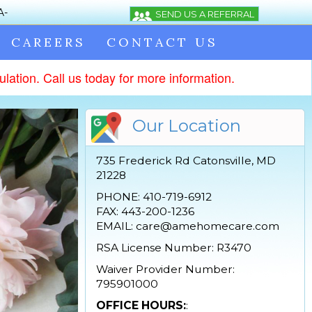
CAREERS
CONTACT US
lation. Call us today for more information.
Our Location
735 Frederick Rd Catonsville, MD
21228
PHONE: 410-719-6912
FAX: 443-200-1236
EMAIL: care@amehomecare.com
RSA License Number: R3470
Waiver Provider Number:
795901000
OFFICE HOURS:
: