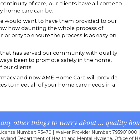
ontinuity of care, our clients have all come to
ty home care can be.
e would want to have them provided to our
now how daunting the whole process of
 priority to ensure the process is as easy on
 that has served our community with quality
 always been to promote safety in the home,
 our clients.
rmacy and now AME Home Care will provide
ces to meet all of your home care needs in a
any other things to worry about ... quality hom
cense Number: R3470 | Waiver Provider Number: 795901000 | L
ryland Department of Health and Mental Hygiene, Office of He