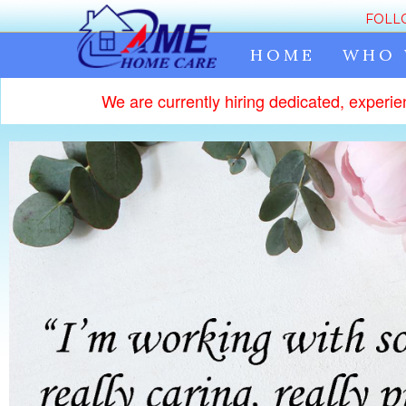
FOLL
HOME
WHO 
We are currently hiring dedicated, experie