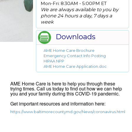
Mon-Fri: 8:30AM - 5:00PM ET
We are always available to you by
phone 24 hours a day, 7 days a
week
Downloads
AME Home Care Brochure
Emergency Contact Info Posting
HIPAA NPP
AME Home Care Application.doc
AME Home Care is here to help you through these
trying times. Call us today to find out how we can help
you and your family during this COVID-19 pandemic.
Get important resources and information here:
https://www.baltimorecountymd.gov/News/coronavirus.html