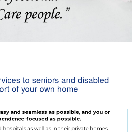
rvices to seniors and disabled
fort of your own home
sy and seamless as possible, and you or
ependence-focused as possible.
d hospitals as well as in their private homes.