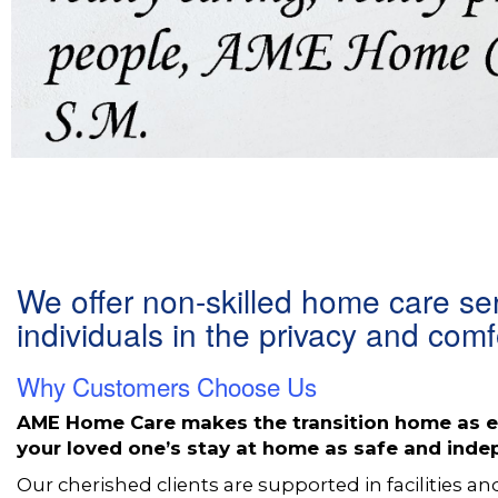
We offer non-skilled home care se
individuals in the privacy and com
Why Customers Choose Us
AME Home Care makes the transition home as ea
your loved one’s stay at home as safe and ind
Our cherished clients are supported in facilities an