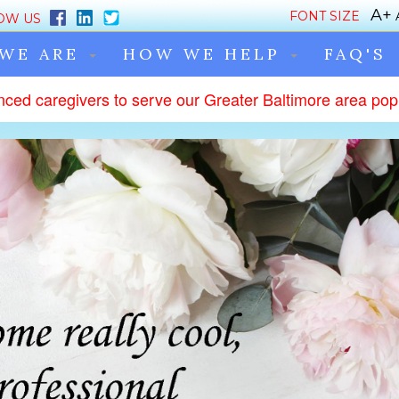
FONT SIZE
OW US
WE ARE
HOW WE HELP
FAQ'S
nced caregivers to serve our Greater Baltimore area popu