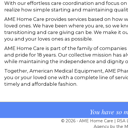
With our effortless care coordination and focus on c
realize how simple starting and maintaining quali
AME Home Care provides services based on how w
loved ones. We have been where you are, so we k
transitioning and care giving can be. We make it our
you and your loves ones as possible.
AME Home Care is part of the family of companies
and pride for 18 years. Our collective mission has
while maintaining the independence and dignity of
Together, American Medical Equipment, AME Pha
you or your loved one with a complete line of servi
timely and affordable fashion.
You have so m
© 2026 - AME Home Care | RSA Li
Agency by the Ma