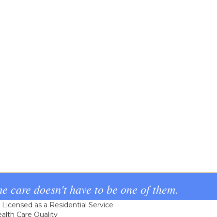
e care doesn't have to be one of them.
icensed as a Residential Service
alth Care Quality