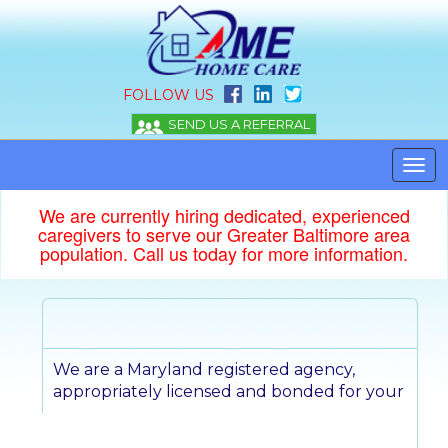
FOLLOW US
We are currently hiring dedicated, experienced
caregivers to serve our Greater Baltimore area
population. Call us today for more information.
We are a Maryland registered agency,
appropriately licensed and bonded for
your