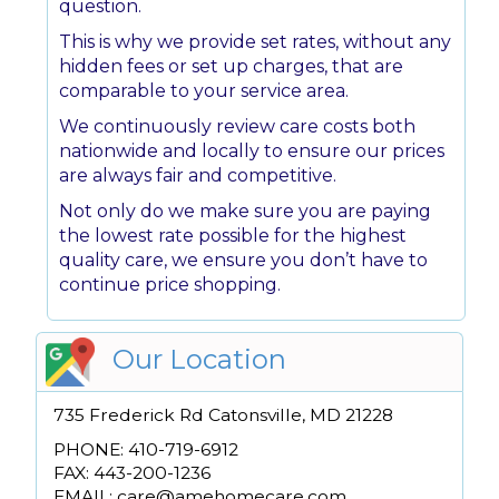
question.
This is why we provide set rates, without any
hidden fees or set up charges, that are
comparable to your service area.
We continuously review care costs both
nationwide and locally to ensure our prices
are always fair and competitive.
Not only do we make sure you are paying
the lowest rate possible for the highest
quality care, we ensure you don’t have to
continue price shopping.
Our Location
735 Frederick Rd Catonsville, MD 21228
PHONE: 410-719-6912
FAX: 443-200-1236
EMAIL: care@amehomecare.com