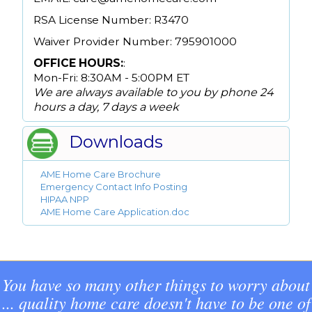
RSA License Number: R3470
Waiver Provider Number: 795901000
OFFICE HOURS:
:
Mon-Fri: 8:30AM - 5:00PM ET
We are always available to you by phone 24
hours a day, 7 days a week
Downloads
AME Home Care Brochure
Emergency Contact Info Posting
HIPAA NPP
AME Home Care Application.doc
You have so many other things to worry about
... quality home care doesn't have to be one of