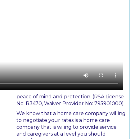
peace of mind and protection. (RSA License
No: R3470, Waiver Provider No: 795901000)
We know that a home care company willing
to negotiate your rates is a home care
company that is wiling to provide service
and caregivers at a level you should