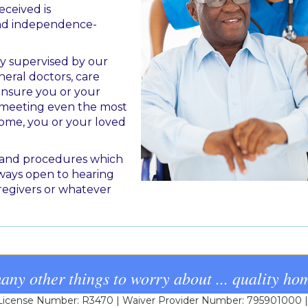
eceived is
and independence-
ly supervised by our
eral doctors, care
 ensure you or your
d meeting even the most
home, you or your loved
s and procedures which
ways open to hearing
regivers or whatever
any other things to worry about ... quality hom
cense Number: R3470 | Waiver Provider Number: 795901000 | L