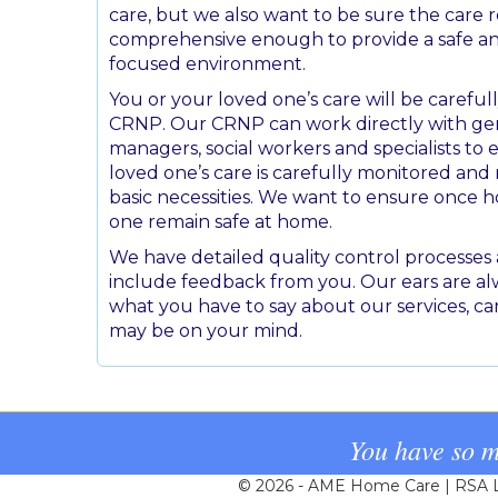
care, but we also want to be sure the care r
comprehensive enough to provide a safe 
focused environment.
You or your loved one’s care will be careful
CRNP. Our CRNP can work directly with gen
managers, social workers and specialists to
loved one’s care is carefully monitored an
basic necessities. We want to ensure once 
one remain safe at home.
We have detailed quality control processe
include feedback from you. Our ears are al
what you have to say about our services, ca
may be on your mind.
You have so m
© 2026 - AME Home Care | RSA Li