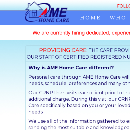
FOLL
HOME
WHO 
We are currently hiring dedicated, experie
PROVIDING CARE:
THE CARE PROVI
OUR STAFF OF CERTIFIED REGISTERED NU
Why is AME Home Care different?
Personal care through AME Home Care will be
needs, schedule, preferences and many othe
Our CRNP then visits each client prior to the
additional charge. During this visit, our CRN
Care specifically based on you or your loved
needs.
We use all of the information gathered to 
sending the most suitable and knowledgeab