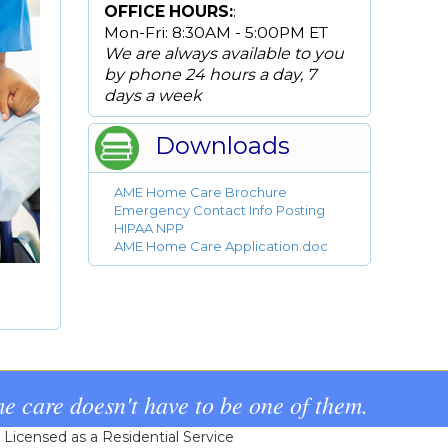
OFFICE HOURS:
:
Mon-Fri: 8:30AM - 5:00PM ET
We are always available to you
by phone 24 hours a day, 7
days a week
Downloads
AME Home Care Brochure
Emergency Contact Info Posting
HIPAA NPP
AME Home Care Application.doc
e care doesn't have to be one of them.
icensed as a Residential Service