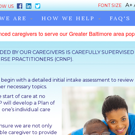
FONT SIZE
OW US
WE ARE
HOW WE HELP
FAQ'S
nced caregivers to serve our Greater Baltimore area popu
DED BY OUR CAREGIVERS IS CAREFULLY SUPERVISED
RSE PRACTITIONERS (CRNP).
gin with a detailed initial
intake assessment to review
r necessary topics.
 start of care at no
P will develop a Plan of
 one’s individual care
ensure we are not only
le caregiver to provide