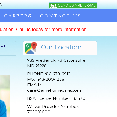
CAREERS
CONTACT US
lation. Call us today for more information.
 BY
Our Location
735 Frederick Rd Catonsville,
MD 21228
PHONE: 410-719-6912
FAX: 443-200-1236
EMAIL:
care@amehomecare.com
RSA License Number: R3470
Waiver Provider Number:
795901000